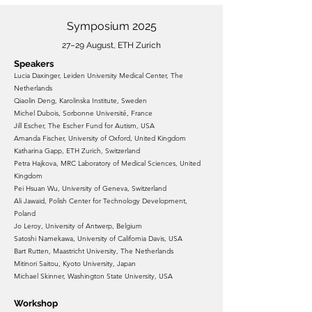
Symposium 2025
27–29 August, ETH Zurich
Speakers
Lucia Daxinger, Leiden University Medical Center, The
Netherlands
Qiaolin Deng, Karolinska Institute, Sweden
Michel Dubois, Sorbonne Université, France
Jill Escher, The Escher Fund for Autism, USA
Amanda Fischer, University of Oxford, United Kingdom
Katharina Gapp, ETH Zurich, Switzerland
Petra Hajkova, MRC Laboratory of Medical Sciences, United
Kingdom
Pei Hsuan Wu, University of Geneva, Switzerland
Ali Jawaid, Polish Center for Technology Development,
Poland
Jo Leroy, University of Antwerp, Belgium
Satoshi Namekawa, University of California Davis, USA
Bart Rutten, Maastricht University, The Netherlands
Mitinori Saitou, Kyoto University, Japan
Michael Skinner, Washington State University, USA
Workshop