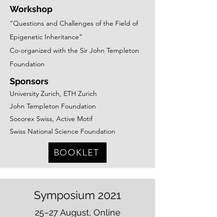
Workshop
“Questions and Challenges of the Field of
Epigen
etic Inheritance”
Co-organized with the Sir John Templeton
Foundation
Sponsors
University Zurich, ETH Zurich
John Templeton Foundation
Socorex Swiss, Active Motif
Swiss National Science Foundation
BOOKLET
Symposium 2021
25–27 August, Online