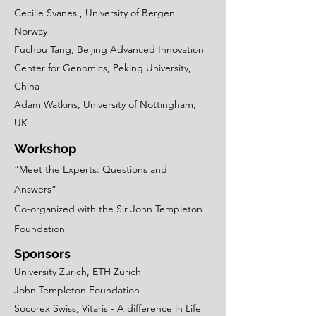
Cecilie Svanes , University of Bergen,
Norway
Fuchou Tang, Beijing Advanced Innovation
Center for Genomics, Peking University,
China
Adam Watkins, University of Nottingham,
UK
Workshop
“Meet the Experts: Questions and
Answers”
Co-organized with the Sir John Templeton
Foundation
Sponsors
University Zurich, ETH Zurich
John Templeton Foundation
Socorex Swiss, Vitaris - A difference in Life