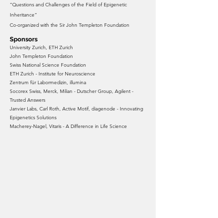
“Questions and Challenges of the Field of Epigenetic
Inheritance”
Co-organized with the Sir John Templeton Foundation
Sponsors
University Zurich, ETH Zurich
John Templeton Foundation
Swiss National Science Foundation
ETH Zurich - Institute for Neuroscience
Zentrum für Labormedizin, illumina
Socorex Swiss, Merck, Milian - Dutscher Group, Agilent -
Trusted Answers
Janvier Labs, Carl Roth, Active Motif, diagenode - Innovating
Epigenetics Solutions
Macherey-Nagel, Vitaris - A Difference in Life Science