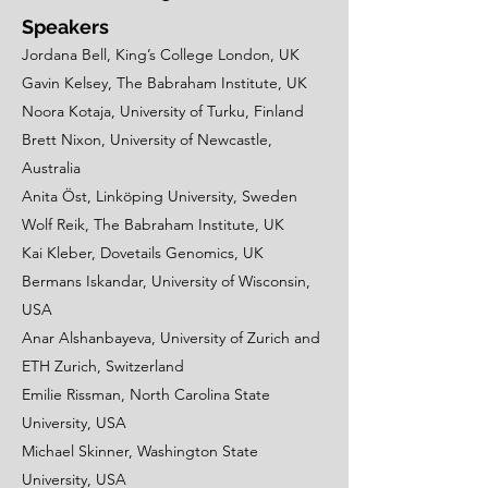
Speakers
Jordana Bell, King’s College London, UK
Gavin Kelsey, The Babraham Institute, UK
Noora Kotaja, University of Turku, Finland
Brett Nixon, University of Newcastle,
Australia
Anita Öst, Linköping University, Sweden
Wolf Reik, The Babraham Institute, UK
Kai Kleber, Dovetails Genomics, UK
Bermans Iskandar, University of Wisconsin,
USA
Anar Alshanbayeva, University of Zurich and
ETH Zurich, Switzerland
Emilie Rissman, North Carolina State
University, USA
Michael Skinner, Washington State
University, USA