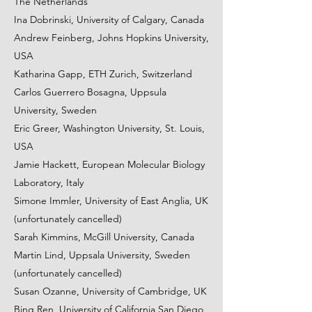
The Netherlands
Ina Dobrinski, University of Calgary, Canada
Andrew Feinberg, Johns Hopkins University,
USA
Katharina Gapp, ETH Zurich, Switzerland
Carlos Guerrero Bosagna, Uppsula
University, Sweden
Eric Greer, Washington University, St. Louis,
USA
Jamie Hackett, European Molecular Biology
Laboratory, Italy
Simone Immler, University of East Anglia, UK
(unfortunately cancelled)
Sarah Kimmins, McGill University, Canada
Martin Lind, Uppsala University, Sweden
(unfortunately cancelled)
Susan Ozanne, University of Cambridge, UK
Bing Ren, University of California San Diego,