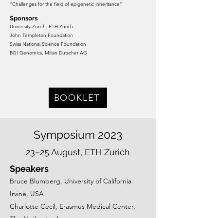
“Challenges for the field of epigen
etic inheritance”
Sponsors
University Zurich, ETH Zurich
John Templeton Foundation
Swiss National Science Foundation
BGI Genomics, Milian Dutscher AG
BOOKLET
Symposium 2023
23–25 August, ETH Zurich
Speakers
Bruce Blumberg, University of California
Irvine, USA
Charlotte Cecil, Erasmus Medical Center,