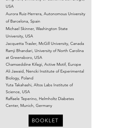
USA
Aurora Ruiz-Herrera, Autonomous University
of Barcelona, Spain
Michael Skinner, Washington State
University, USA
Jacquetta Trasler, McGill University, Canada
Ramji Bhandari, University of North Carolina
at Greensboro, USA
Chamseddine Kifagi, Active Motif, Europe
Ali Jawaid, Nencki Institute of Experimental
Biology, Poland
Yuta Takahashi, Altos Labs Institute of
Science, USA
Raffaele Teperino, Helmholtz Diabetes
Center, Munich, Germany
BOOKLET