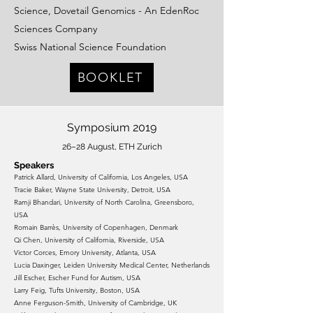
Science, Dovetail Genomics - An EdenRoc
Sciences Company
Swiss National Science Foundation
BOOKLET
Symposium 2019
26–28 August, ETH Zurich
Spea
kers
Patrick Allard, University of California, Los Angeles, USA
Tracie Baker, Wayne State University, Detroit, USA
Ramji Bhandari, University of North Carolina, Greensboro,
USA
Romain Barrès, University of Copenhagen, Denmark
Qi Chen, University of California, Riverside, USA
Victor Corces, Emory University, Atlanta, USA
Lucia Daxinger, Leiden University Medical Center, Netherlands
Jill Escher, Escher Fund for Autism, USA
Larry Feig, Tufts University, Boston, USA
Anne Ferguson-Smith, University of Cambridge, UK