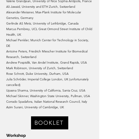
Valérie Grandjean, University of Nice Sophia Antipolis, France
Ali Jawaid, University and ETH Zurich, Switzerland
Alexander Meissner, Max-Plank Institute for Molecular
Genetics, Germany
Gerlinde AS Metz, University of Lethbridge, Canada
Marcus Pembrey, UCL Great Ormond Street Institute of Child
Health, UK
Michael Penkler; Munich Center for Technology in Society,
DE
Antoine Peters, Friedrich Miescher Institute for Biomedical
Research, Switzerland
Andrew Pospisilik, Van Andel Institute, Grand Rapids, USA
Mark Robinson, University of Zurich, Switzerland
Rose Schrott, Duke University, Durham, USA
Julia Schröder, Imperial College London, UK (unfortunately
cancelled)
Upasna Sharma, University of California, Santa Cruz, USA
Michael Skinner, Washington State University, Pullman, USA
Corrado Spadafora, Italian National Research Council, Italy
Azim Surani, University of Cambridge, UK
BOOKLET
Workshop