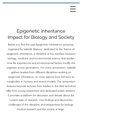
Epigenetic Inheritance
Impact for Biology and Society
Below you find the past Epigenetic Inheritance symposia,
organized by Isabelle Mansuy, dedicated to the theme of
epigenetic inheritance, a discipline at the interface between
biology, medicine and environmental science that studies
how life experiences and environmental factors modify the
organism across generations. For every symposium, Isabelle
gathers leaders from different disciplines working on
epigenetic inheritance, to cover aspects from behavior to
metabolism in humans and animal models. The symposium
features keynote lectures from leaders in the field and short
talks from young researchers and dedicated poster sessions.
It provides a platform for discussion and debate about the
current state of research, new findings and discoveries,
challenges of the discipline and perspectives for biology,
medical research and the society at large.