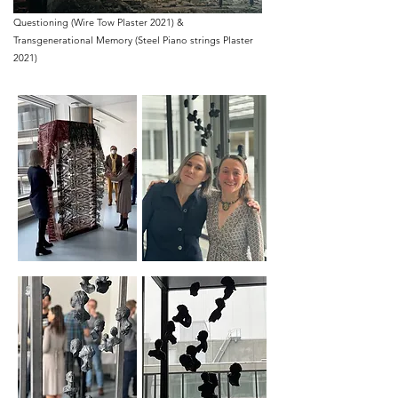
Questioning (Wire Tow Plaster 2021) &
Transgenerational Memory (Steel Piano strings Plaster
2021)