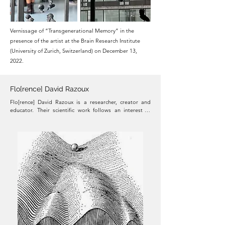
Vernissage of “Transgenerational Memory” in the
presence of the artist at the Brain Research Institute
(University of Zurich, Switzerland) on December 13,
2022.
Flo[rence] David Razoux
Flo[rence] David Razoux is a researcher, creator and 
educator. Their scientific work follows an interest in 
better understanding the neurobiological basis of 
emotions, and has investigated neurochemical, 
electrophysiological and behavioral changes in various 
animal models of neuropsychiatric conditions such as 
schizophrenia, anxiety, and affective disorders.​ In their 
artistic practice, Razoux explores the notion of identity, 
perception, and the dichotomy between the body and 
the mind. In a constant quest for innovation, beauty and 
meaning, Razoux uses emerging technology and 
experiments with scientific concepts to create 
multimedia performances, interactive installations and 
immersive experiences that invite the public to 
reconsider our current understanding of the world and 
question the elusiveness of the established systems.
