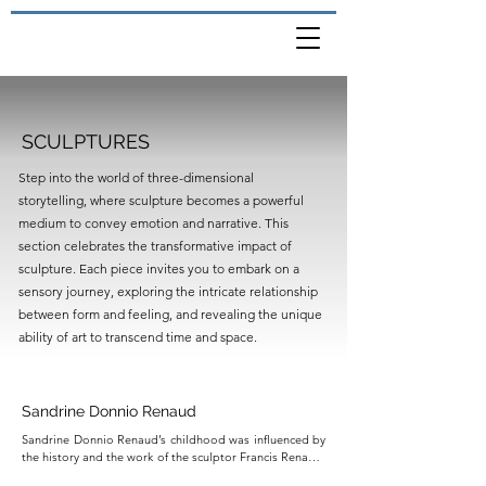
SCULPTURES
Step into the world of three-dimensional
storytelling, where sculpture becomes a powerful
medium to convey emotion and narrative. This
section celebrates the transformative impact of
sculpture. Each piece invites you to embark on a
sensory journey, exploring the intricate relationship
between form and feeling, and revealing the unique
ability of art to transcend time and space.
Sandrine Donnio Renaud
Sandrine Donnio Renaud’s childhood was influenced by 
the history and the work of the sculptor Francis Renaud. 
He was the cousin of her grandfather and passed away 